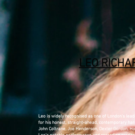
LEO RICHA
Leo is widely recognised as one of London's lea
for his honest, straight-ahead, contemporary hard
John Coltrane, Joe Henderson, Dexter Gordon, Ho