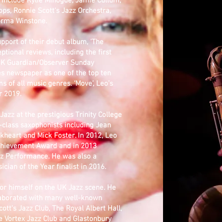
 include Kylie Minogue, Jamie Cullum,
ops, Ronnie Scott's Jazz Orchestra,
orma Winstone.
pport of their debut album, 'The
tional reviews, including the first
 UK Guardian/Observer Sunday
s newspaper as one of the top ten
 of all music genres. ‘Move’, Leo’s
r 2019.
azz at the prestigious Trinity College
d-class saxophonists including Jean
ckheart and Mick Foster. In 2012, Leo
Achievement Award and in 2013
zz Performance. He was also a
ian of the Year finalist in 2016.
or himself on the UK Jazz scene. He
aborated with many well-known
tt's Jazz Club, The Royal Albert Hall,
e Vortex Jazz Club and Glastonbury