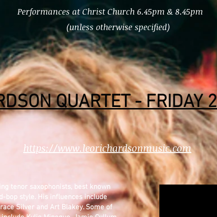
Performances at Christ Church 6.45pm & 8.45pm
(unless otherwise specified)
RDSON QUARTET - FRIDAY 2
https://www.leorichardsonmusic.com
ding tenor saxophonists, best known
-bop style. His influences include
race Silver and Art Blakey. Some of