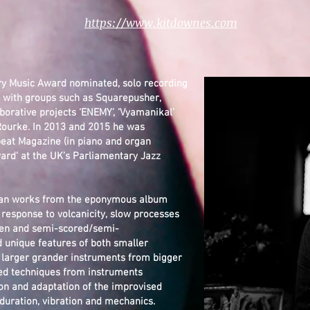
https://www.kitdownes.com
ry Music Award nominated, solo recording
d with groups such as Squarepusher,
borative projects ‘ENEMY’, ‘Vyamanikal’
Rourke. In 2013 and 2015 he was
beat Magazine (in piano and organ
ard' at the UK’s Parliamentary Jazz
organ works from the eponymous album
 response to volcanicity, slow processes
tten and semi-scored/semi-
d unique features of both smaller
s larger grander instruments from bigger
nded techniques from instruments
ion and adaptation of the improvised
 duration, vibration and mechanics.