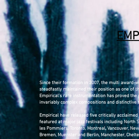
EMP
Since their formation in 2007, the multi award-w
steadfastly maintained their position as one of t
Empirical’s rare instrumentation has proved the p
invariably complex compositions and distinctive
Empirical have released five critically acclaime
featured at major jazz festivals including North S
les Pommiers, Toronto, Montreal, Vancouver, Newp
Bremen, Muenster and Berlin, Manchester, Chelte