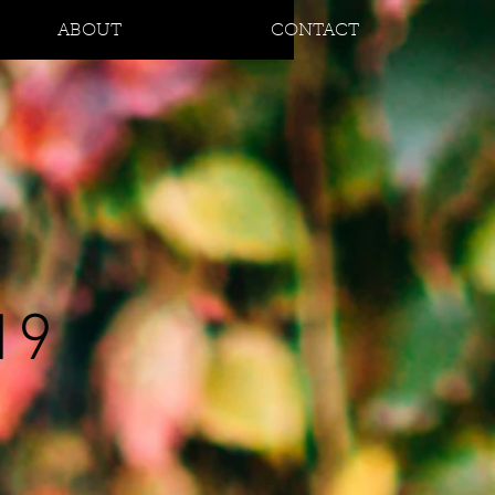
ABOUT
CONTACT
19