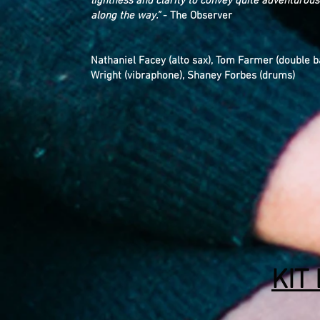
lightness and clarity to convey quite adventurous
along the way.”
- The Observer
Nathaniel Facey (alto sax), Tom Farmer (double b
Wright (vibraphone), Shaney Forbes (drums)
KIT