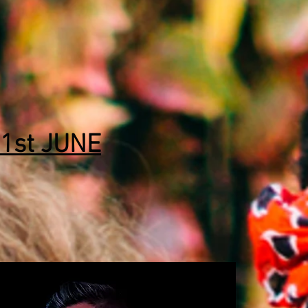
1st JUNE