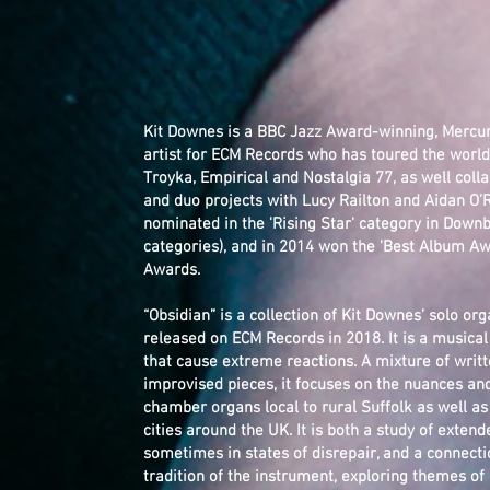
Kit Downes is a BBC Jazz Award-winning, Mercu
artist for ECM Records who has toured the worl
Troyka, Empirical and Nostalgia 77, as well colla
and duo projects with Lucy Railton and Aidan O’
nominated in the 'Rising Star' category in Down
categories), and in 2014 won the 'Best Album Aw
Awards.
“Obsidian” is a collection of Kit Downes’ solo 
released on ECM Records in 2018. It is a musical
that cause extreme reactions. A mixture of wri
improvised pieces, it focuses on the nuances an
chamber organs local to rural Suffolk as well a
cities around the UK. It is both a study of exte
sometimes in states of disrepair, and a connect
tradition of the instrument, exploring themes of