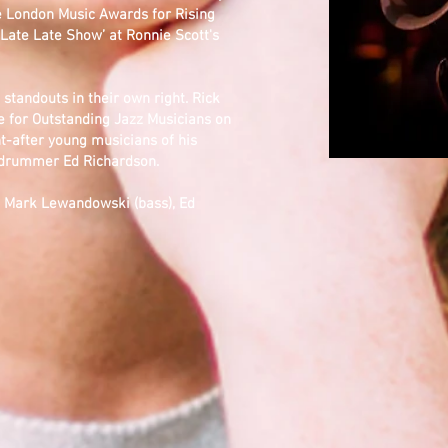
he London Music Awards for Rising
 ‘Late Late Show’ at Ronnie Scott's
l standouts in their own right. Rick
 for Outstanding Jazz Musicians on
-after young musicians of his
e drummer Ed Richardson.
), Mark Lewandowski (bass), Ed