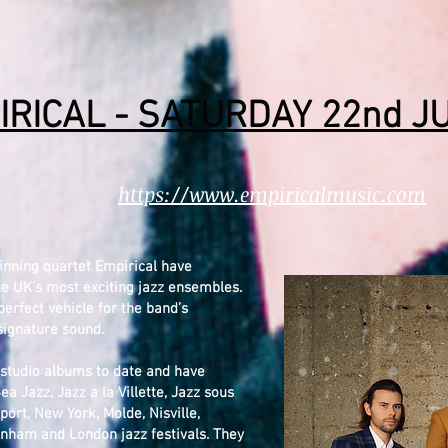
IRICAL - SATURDAY 22nd J
https://www.empiricalmusic.com
inning quartet Empirical have
he UK’s most exciting jazz ensembles.
erfect vehicle for the band’s
 signature sound.
d studio albums to date and have
ea Jazz, Jazz a la Villette, Jazz sous
ort, New York, Molde, Nisville,
nham and London jazz festivals. They