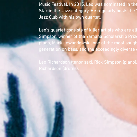
Music Festival. In 2015, Leo was nominated in t
Star in the Jazz category. He regularly hosts the
Jazz Club with his own quartet.
Leo’s quartet consists of killer artists who are al
Simpson, winner of the Yamaha Scholarship Prize
piano, Mark Lewandowski, one of the most sought
generation on bass, and the exceedingly divers
Leo Richardson (tenor sax), Rick Simpson (piano
Richardson (drums).