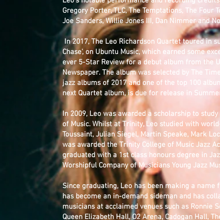
Leo’s notable performance and recording credits
Gregory Porter, TLC, The Temptations, The Four T
Joe Sanders, Willie Jones III, Dan Nimmer and N
In 2017, The Leo Richardson Quartet toured in su
Chase', on Ubuntu Music, which earned some excep
ever 5-Star Review for a debut album from the
Newspaper. The album was selected by The Time
jazz albums of 2017 and one of the top 100 albums
next Quartet album, is due for release in Summe
In 2009, Leo was awarded a scholarship to study J
of Music. Whilst at Trinity, Leo studied with worl
Toussaint, Julian Siegel, Martin Speake, Mark Lo
was awarded the Trinity College of Music Jazz 
graduated with a 1st class honours degree in Ja
Worshipful Company of Musicians Young Jazz Music
Since graduating, Leo has been making a name f
has become an in-demand sideman and has coll
musicians at acclaimed venues such as Ronnie Sco
Queen Elizabeth Hall, O2 Arena, Cadogan Hall, Th