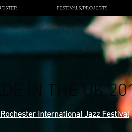
 ROSTER
FESTIVALS/PROJECTS
DE IN THE UK 20
 Rochester International Jazz Festival