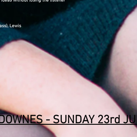
 ideas without losing the listener
ass), Lewis
 DOWNES - SUNDAY 23rd J