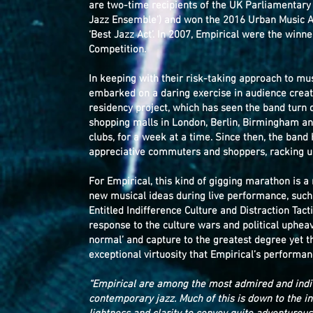
are two-time recipients of the UK Parliamentary
Jazz Ensemble’) and won the 2016 Urban Music 
‘Best Jazz Act’. In 2007, Empirical were the win
Competition.
In keeping with their risk-taking approach to mu
embarked on a daring exercise in audience creat
residency project, which has seen the band turn d
shopping malls in London, Berlin, Birmingham an
clubs, for a week at a time. Since then, the band
appreciative commuters and shoppers, racking up
For Empirical, this kind of gigging marathon is 
new musical ideas during live performance, such a
Entitled Indifference Culture and Distraction Tac
response to the culture wars and political uphe
normal’ and capture to the greatest degree yet th
exceptional virtuosity that Empirical’s perform
“Empirical are among the most admired and indi
contemporary jazz. Much of this is down to the i