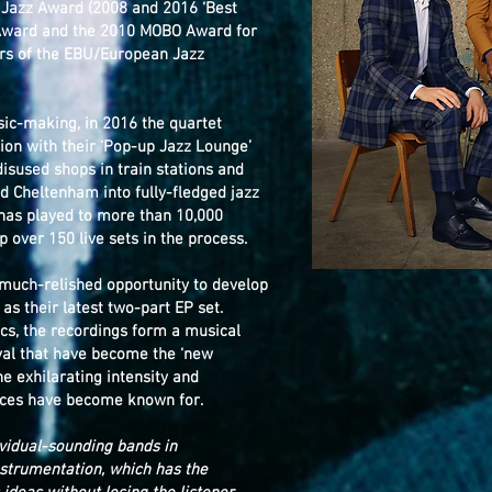
 Jazz Award (2008 and 2016 ‘Best
Award and the 2010 MOBO Award for
ners of the EBU/European Jazz
sic-making, in 2016 the quartet
ion with their ‘Pop-up Jazz Lounge’
isused shops in train stations and
d Cheltenham into fully-fledged jazz
 has played to more than 10,000
 over 150 live sets in the process.
a much-relished opportunity to develop
s their latest two-part EP set.
tics, the recordings form a musical
aval that have become the ‘new
e exhilarating intensity and
ances have become known for.
vidual-sounding bands in
nstrumentation, which has the