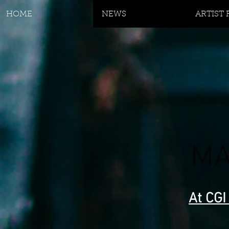
HOME
NEWS
ARTIST
MA
At CGI