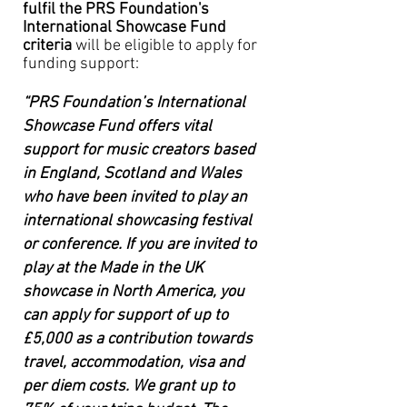
fulfil the PRS Foundation's
International Showcase Fund
criteria
will be
eligible
to apply for
funding support:
“PRS Foundation’s International
Showcase Fund offers vital
support for music creators based
in England, Scotland and Wales
who have been invited to play an
international showcasing festival
or conference. If you are invited to
play at the Made in the UK
showcase in North America, you
can apply for support of up to
£5,000 as a contribution towards
travel, accommodation, visa and
per diem costs. We grant up to