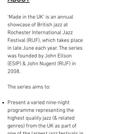
‘Made in the UK’ is an annual
showcase of British jazz at
Rochester International Jazz
Festival (RIJF), which takes place
in late June each year. The series
was founded by John Ellson
(ESIP) & John Nugent (RIJF) in
2008.
The series aims to:
Present a varied nine-night
programme representing the
highest quality jazz (& related
genres) from the UK as part of
one of the largest jazz festivals in