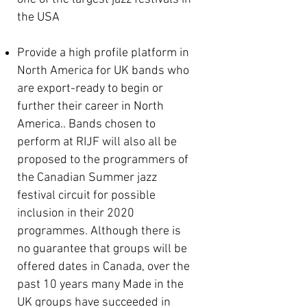
the USA
Provide a high profile platform in
North America for UK bands who
are
export-ready to begin or
further their career in North
America.
. Bands chosen to
perform at RIJF will also all be
proposed to the programmers of
the Canadian Summer jazz
festival circuit for possible
inclusion in their 2020
programmes. Although there is
no guarantee that groups will be
offered dates in Canada, over the
past 10 years many Made in the
UK groups have succeeded in