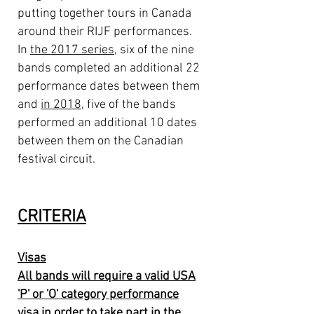
putting together tours in Canada
around their RIJF performances.
In
the 2017 series
, six of the nine
bands completed an additional 22
performance dates between them
and
in 2018
, five of the bands
performed an additional 10 dates
between them on the Canadian
festival circuit.
CRITERIA
Visas
All bands will require a valid USA
'P' or 'O' category performance
visa in order to take part in the