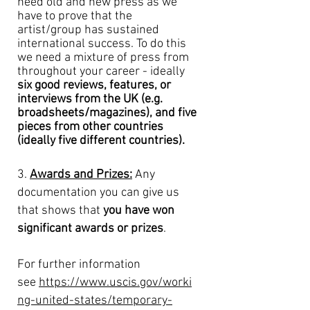
need old and new press as we
have to prove that the
artist/group has sustained
international success. To do this
we need a mixture of press from
throughout your career - ideally
six good reviews, features, or
interviews from the UK (
e.g.
broadsheets/magazines)
, and five
pieces from other countries
(ideally five different countries).
3.
Awards and Prizes:
Any
documentation you can give us
that shows that
you have won
significant awards or prizes
.
For further information
see
https://www.uscis.gov/worki
ng-united-states/temporary-