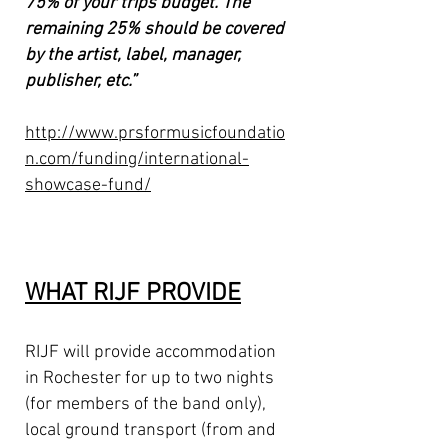
75% of your trips budget. The
remaining 25% should be covered
by the artist, label, manager,
publisher, etc.”
http://www.prsformusicfoundatio
n.com/funding/international-
showcase-fund/
WHAT RIJF PROVIDE
RIJF will provide accommodation
in Rochester for up to two nights
(for members of the band only),
local ground transport (from and