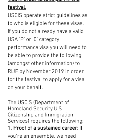
festival.
USCIS operate strict guidelines as
to who is eligible for these visas.
If you do not already have a valid
USA ‘P’ or ‘0’ category
performance visa you will need to
be able to provide the following
(amongst other information) to
RIJF by November 2019 in order
for the festival to apply for a visa
on your behalf.
The USCIS (Department of
Homeland Security U.S.
Citizenship and Immigration
Services) requires the
following:
1.
Proof of a sustained career:
If
you’re an ensemble, we need