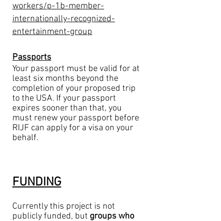
workers/p-1b-member-
internationally-recognized-
entertainment-group
Passports
Your passport must be valid for at
least six months beyond the
completion of your proposed trip
to the USA. If your passport
expires sooner than that, you
must renew your passport before
RIJF can apply for a visa on your
behalf.
FUNDING
Currently this project is not
publicly funded, but
groups who