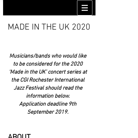
MADE IN THE UK 2020
Musicians/bands who would like
to be considered for the 2020
‘Made in the UK’ concert series at
the CGI Rochester International
Jazz Festival should read the
information below.
Application deadline 9th
September 2019.
ABOUT