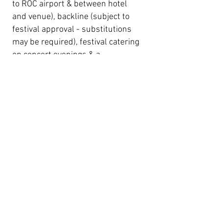
to ROC airport & between hotel
and venue), backline (subject to
festival approval - substitutions
may be required), festival catering
on concert evenings & a
contribution towards expenses
(
please note:
RIJF do NOT cover
flight expenses
).
RIJF will apply and pay for US P1
work visas for the chosen bands
(value $2,000 each) if required.
These visas are generally for up
to one week’s duration and are
only valid for your performance at
RIJF. If your group intends to
perform elsewhere in the USA in
addition to Rochester, you will