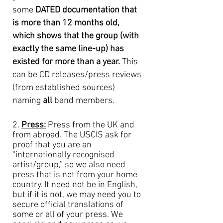
some
DATED documentation that
is more than 12 months old,
which shows that the group (with
exactly the same line-up) has
existed for more than a year.
This
can be CD releases/press reviews
(from established sources)
naming
all
band members.
2.
Press:
Press from the UK and
from abroad. The USCIS ask for
proof that you are an
“internationally recognised
artist/group,” so we also need
press that is not from your home
country. It need not be in English,
but if it is not, we may need you to
secure official translations of
some or all of your press. We