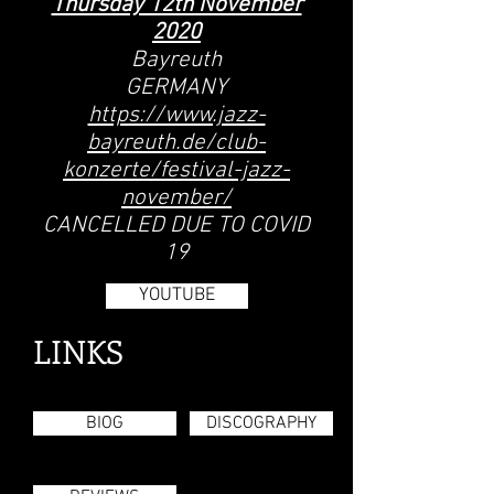
Thursday 12th November
2020
Bayreuth
GERMANY
https://www.jazz-
bayreuth.de/club-
konzerte/festival-jazz-
november/
CANCELLED DUE TO COVID
19
YOUTUBE
LINKS
BIOG
DISCOGRAPHY