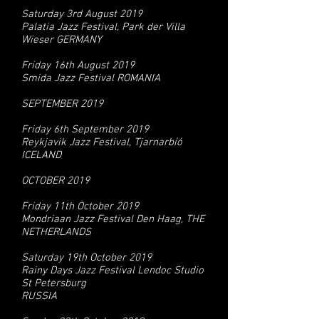
Saturday 3rd August 2019
Palatia Jazz Festival, Park der Villa
Wieser GERMANY
Friday 16th August 2019
Smida Jazz Festival ROMANIA
SEPTEMBER 2019
Friday 6th September 2019
Reykjavik Jazz Festival, Tjarnarbíó
ICELAND
OCTOBER 2019
Friday 11th October 2019
Mondriaan Jazz Festival Den Haag, THE
NETHERLANDS
Saturday 19th October 2019
Rainy Days Jazz Festival Lendoc Studio
St Petersburg
RUSSIA