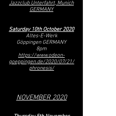
Jazzclub Unterfahrt, Munich
GERMANY
Saturday 10
th October
2020
Altes-E-Werk
Göppingen GERMANY
8pm
https://www.odeon-
goeppingen.de/2020/07/21/
phronesis/
NOVEMBER 2020