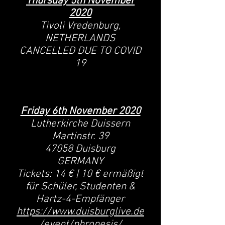
Thursday 5th November
2020
Tivoli Vredenburg,
NETHERLANDS
CANCELLED DUE TO COVID
19
Friday 6th November 2020
Lutherkirche Duissern
Martinstr. 39
47058 Duisburg
GERMANY
Tickets: 14 € | 10 € ermäßigt
für Schüler, Studenten &
Hartz-4-Empfänger
https://www.duisburglive.de
/event/phronesis/