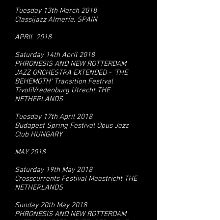
Tuesday 13th March 2018
Classijazz Almería, SPAIN
APRIL 2018
Saturday 14th April 2018
PHRONESIS AND NEW ROTTERDAM
JAZZ ORCHESTRA EXTENDED - 'THE
BEHEMOTH' Transition Festival
TivoliVredenburg Utrecht THE
NETHERLANDS
Tuesday 17th April 2018
Budapest Spring Festival Opus Jazz
Club HUNGARY
MAY 2018
Saturday 19th May 2018
Crosscurrents Festival Maastricht THE
NETHERLANDS
Sunday 20th May 2018
PHRONESIS AND NEW ROTTERDAM