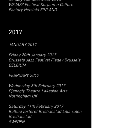
WEJAZZ Festival Korjaamo Culture
Factory Helsinki FINLAND
2017
JANUARY 2017
Friday 20th January 2017
Brussels Jazz Festival Flagey Brussels
BELGIUM
FEBRUARY 2017
Wednesday 8th February 2017
Djanogly Theatre Lakeside Arts
Nottingham UK
Saturday 11th February 2017
Kulturkvarteret Kristianstad Lilla salen
Kristianstad
SWEDEN