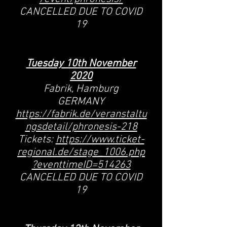
CANCELLED DUE TO COVID
19
Tuesday 10th November
2020
Fabrik, Hamburg
GERMANY
https://fabrik.de/veranstaltu
ngsdetail/phronesis-218
Tickets:
https://www.ticket-
regional.de/stage_1006.php
?eventtimeID=514263
CANCELLED DUE TO COVID
19