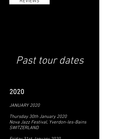
REVIEWS
Past tour dates
2020
JANUARY 2020
Thursday 30th January 2020
Nova Jazz Festival, Yverdon-les-Bains
SWITZERLAND