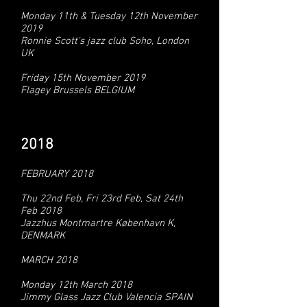
Monday 11th & Tuesday 12th November
2019
Ronnie Scott's jazz club Soho, London
UK
Friday 15th November 2019
Flagey Brussels BELGIUM
2018
FEBRUARY 2018
Thu 22nd Feb, Fri 23rd Feb, Sat 24th
Feb 2018
Jazzhus Montmartre København K,
DENMARK
MARCH 2018
Monday 12th March 2018
Jimmy Glass Jazz Club Valencia SPAIN