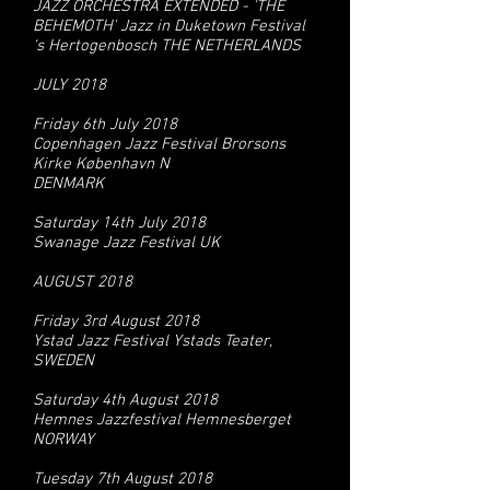
JAZZ ORCHESTRA EXTENDED - 'THE
BEHEMOTH' Jazz in Duketown Festival
‘s Hertogenbosch THE NETHERLANDS
JULY 2018
Friday 6th July 2018
Copenhagen Jazz Festival Brorsons
Kirke København N
DENMARK
Saturday 14th July 2018
Swanage Jazz Festival UK
AUGUST 2018
Friday 3rd August 2018
Ystad Jazz Festival Ystads Teater,
SWEDEN
Saturday 4th August 2018
Hemnes Jazzfestival Hemnesberget
NORWAY
Tuesday 7th August 2018