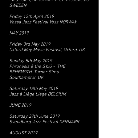
Lilla salen, Kulturkvarteret Kristianstad
SWEDEN
Friday 12th April 2019
Vossa Jazz Festival Voss NORWAY
MAY 2019
Friday 3rd May 2019
Oxford May Music Festival, Oxford, UK
Sunday 5th May 2019
Phronesis & the SYJO - 'THE
BEHEMOTH' Turner Sims
Southampton UK
Saturday 18th May 2019
Jazz à Liège Liège BELGIUM
JUNE 2019
Saturday 29th June 2019
Svendborg Jazz Festival DENMARK
AUGUST 2019