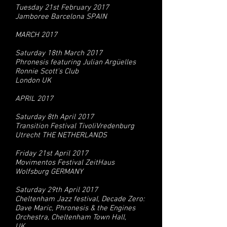
Tuesday 21st February 2017
Jamboree Barcelona SPAIN
MARCH 2017
Saturday 18th March 2017
Phronesis featuring Julian Argüelles
Ronnie Scott's Club
London UK
APRIL 2017
Saturday 8th April 2017
Transition Festival TivoliVredenburg
Utrecht THE NETHERLANDS
Friday 21st April 2017
Movimentos Festival ZeitHaus
Wolfsburg GERMANY
Saturday 29th April 2017
Cheltenham Jazz festival, Decade Zero:
Dave Maric, Phronesis & the Engines
Orchestra, Cheltenham Town Hall,
UK