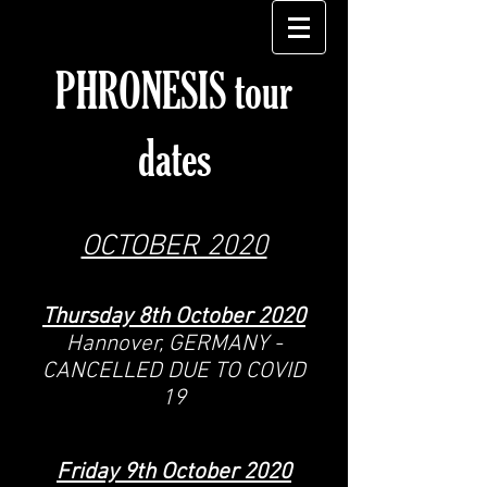
PHRONESIS tour
dates
OCTOBER 2020
Thursday 8th October 2020
Hannover, GERMANY -
CANCELLED DUE TO COVID
19
Friday 9
th October
2020