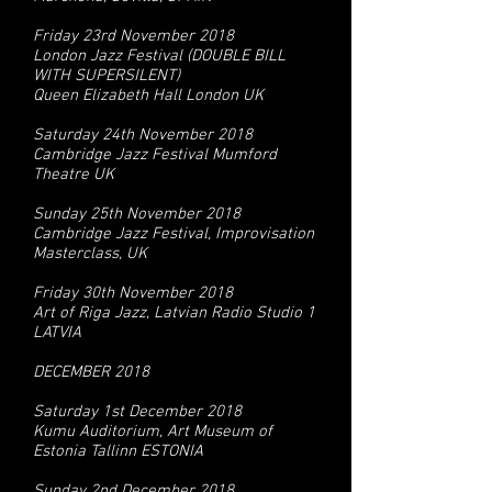
Friday 23rd November 2018
London Jazz Festival (DOUBLE BILL
WITH SUPERSILENT)
Queen Elizabeth Hall London UK
Saturday 24th November 2018
Cambridge Jazz Festival Mumford
Theatre UK
Sunday 25th November 2018
Cambridge Jazz Festival, Improvisation
Masterclass, UK
Friday 30th November 2018
Art of Riga Jazz, Latvian Radio Studio 1
LATVIA
DECEMBER 2018
Saturday 1st December 2018
Kumu Auditorium, Art Museum of
Estonia Tallinn ESTONIA
Sunday 2nd December 2018