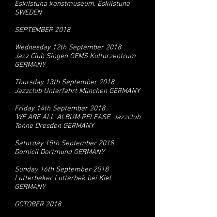
Eskilstuna konstmuseum, Eskilstuna
SWEDEN
SEPTEMBER 2018
Wednesday 12th September 2018
Jazz Club Singen GEMS Kulturzentrum
GERMANY
Thursday 13th September 2018
Jazzclub Unterfahrt München GERMANY
Friday 14th September 2018
'WE ARE ALL' ALBUM RELEASE. Jazzclub
Tonne Dresden GERMANY
Saturday 15th September 2018
Domicil Dortmund GERMANY
Sunday 16th September 2018
Lutterbeker Lutterbek bei Kiel
GERMANY
OCTOBER 2018