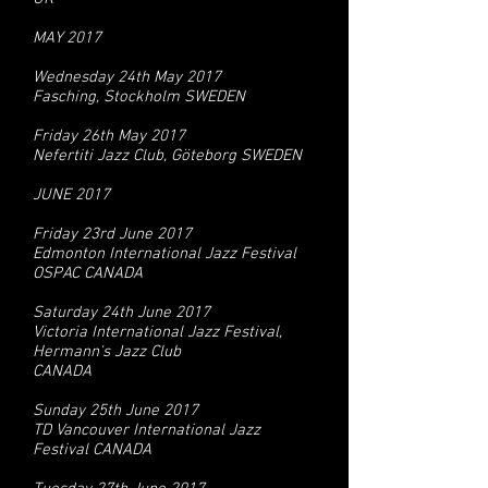
MAY 2017
Wednesday 24th May 2017
Fasching, Stockholm SWEDEN
Friday 26th May 2017
Nefertiti Jazz Club, Göteborg SWEDEN
JUNE 2017
Friday 23rd June 2017
Edmonton International Jazz Festival
OSPAC CANADA
Saturday 24th June 2017
Victoria International Jazz Festival,
Hermann's Jazz Club
CANADA
Sunday 25th June 2017
TD Vancouver International Jazz
Festival CANADA