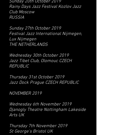
Sunday 20th October 2019
Rainy Days Jazz Festival Kozlov Jazz
Club Moscow
RUSSIA
Sunday 27th October 2019
Festival Jazz International Nijmegen,
Lux Nijmegen
THE NETHERLANDS
Wednesday 30th October 2019
Jazz Tibet Club, Olomouc CZECH
REPUBLIC
Thursday 31st October 2019
Jazz Dock Prague CZECH REPUBLIC
NOVEMBER 2019
Wednesday 6th November 2019
Djanogly Theatre Nottingham Lakeside
Arts UK
Thursday 7th November 2019
St George's Bristol UK