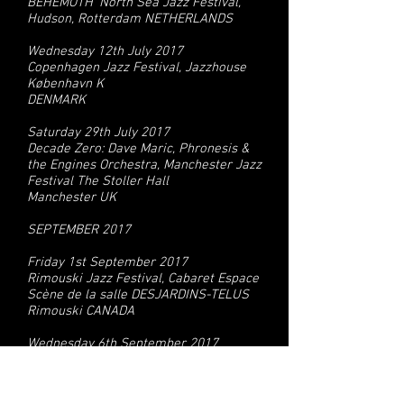
BEHEMOTH' North Sea Jazz Festival,
Hudson, Rotterdam NETHERLANDS
Wednesday 12th July 2017
Copenhagen Jazz Festival, Jazzhouse
København K
DENMARK
Saturday 29th July 2017
Decade Zero: Dave Maric, Phronesis &
the Engines Orchestra, Manchester Jazz
Festival The Stoller Hall
Manchester UK
SEPTEMBER 2017
Friday 1st September 2017
Rimouski Jazz Festival, Cabaret Espace
Scène de la salle DESJARDINS-TELUS
Rimouski CANADA
Wednesday 6th September 2017
Victoria Teatern Malmö SWEDEN
Thursday 7th September 2017