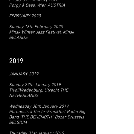
Friday 31st January 2020
Porgy & Bess, Wien AUSTRIA
FEBRUARY 2020
Sunday 16th February 2020
Minsk Winter Jazz Festival, Minsk
BELARUS
2019
JANUARY 2019
Sunday 27th January 2019
TivoliVredenburg, Utrecht THE
NETHERLANDS
Wednesday 30th January 2019
Phronesis & the hr-Frankfurt Radio Big
Band 'THE BEHEMOTH'' Bozar Brussels
BELGIUM
Thursday 31st January 2019