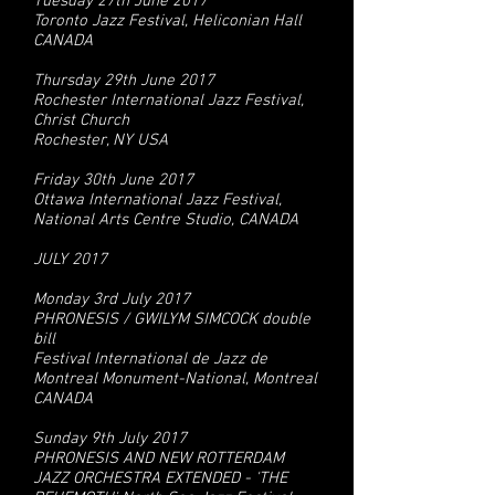
Tuesday 27th June 2017
Toronto Jazz Festival, Heliconian Hall
CANADA
Thursday 29th June 2017
Rochester International Jazz Festival,
Christ Church
Rochester, NY USA
Friday 30th June 2017
Ottawa International Jazz Festival,
National Arts Centre Studio, CANADA
JULY 2017
Monday 3rd July 2017
PHRONESIS / GWILYM SIMCOCK double
bill
Festival International de Jazz de
Montreal Monument-National, Montreal
CANADA
Sunday 9th July 2017
PHRONESIS AND NEW ROTTERDAM
JAZZ ORCHESTRA EXTENDED - 'THE