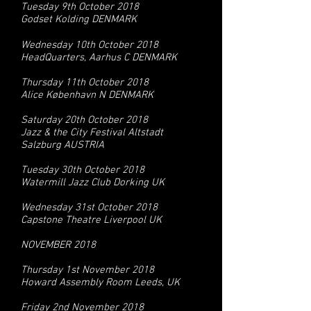
Tuesday 9th October 2018
Godset Kolding DENMARK
Wednesday 10th October 2018
HeadQuarters, Aarhus C DENMARK
Thursday 11th October 2018
Alice København N DENMARK
Saturday 20th October 2018
Jazz & the City Festival Altstadt
Salzburg AUSTRIA
Tuesday 30th October 2018
Watermill Jazz Club Dorking UK
Wednesday 31st October 2018
Capstone Theatre Liverpool UK
NOVEMBER 2018
Thursday 1st November 2018
Howard Assembly Room Leeds, UK
Friday 2nd November 2018