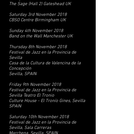
The Sage (Hall 2) Gateshead UK
Saturday 3rd November 2018
CBSO Centre Birmingham UK
Sunday 4th November 2018
Band on the Wall Manchester UK
Thursday 8th November 2018
Festival de Jazz en la Provincia de
Sevilla
Casa de la Cultura de Valencina de la
Concepción
Sevilla, SPAIN
Friday 9th November 2018
Festival de Jazz en la Provincia de
Sevilla Teatro El Tronio
Culture House - El Tronío Gines, Sevilla
SPAIN
Saturday 10th November 2018
Festival de Jazz en la Provincia de
Sevilla, Sala Carreras
Marchena, Sevilla, SPAIN