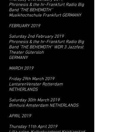
Phronesis & the hr-Frankfurt Radio Big
Band 'THE BEHEMOTH''
Musikhochschule Frankfurt GERMANY
FEBRUARY 2019
Saturday 2nd February 2019
Phronesis & the hr-Frankfurt Radio Big
Band 'THE BEHEMOTH'' WDR 3 Jazzfest
Theater Gütersloh
GERMANY
MARCH 2019
Friday 29th March 2019
LantarenVenster Rotterdam
NETHERLANDS
Saturday 30th March 2019
Bimhuis Amsterdam NETHERLANDS
APRIL 2019
Thursday 11th April 2019